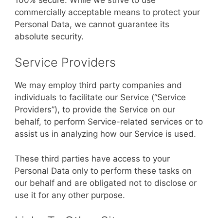
commercially acceptable means to protect your
Personal Data, we cannot guarantee its
absolute security.
Service Providers
We may employ third party companies and
individuals to facilitate our Service (“Service
Providers”), to provide the Service on our
behalf, to perform Service-related services or to
assist us in analyzing how our Service is used.
These third parties have access to your
Personal Data only to perform these tasks on
our behalf and are obligated not to disclose or
use it for any other purpose.