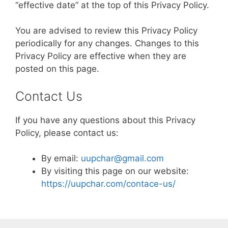
“effective date” at the top of this Privacy Policy.
You are advised to review this Privacy Policy
periodically for any changes. Changes to this
Privacy Policy are effective when they are
posted on this page.
Contact Us
If you have any questions about this Privacy
Policy, please contact us:
By email:
uupchar@gmail.com
By visiting this page on our website:
https://uupchar.com/contace-us/