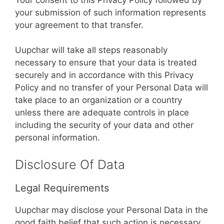
your submission of such information represents
your agreement to that transfer.
Uupchar will take all steps reasonably
necessary to ensure that your data is treated
securely and in accordance with this Privacy
Policy and no transfer of your Personal Data will
take place to an organization or a country
unless there are adequate controls in place
including the security of your data and other
personal information.
Disclosure Of Data
Legal Requirements
Uupchar may disclose your Personal Data in the
good faith belief that such action is necessary