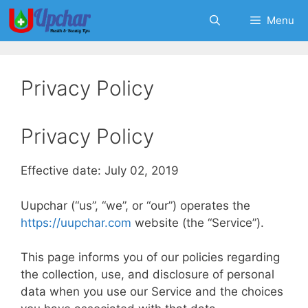
Skip
Menu
to
content
Privacy Policy
Privacy Policy
Effective date: July 02, 2019
Uupchar (“us”, “we”, or “our”) operates the
https://uupchar.com
website (the “Service”).
This page informs you of our policies regarding
the collection, use, and disclosure of personal
data when you use our Service and the choices