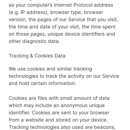
as your computer’s Internet Protocol address
(e.g. IP address), browser type, browser
version, the pages of our Service that you visit,
the time and date of your visit, the time spent
on those pages, unique device identifiers and
other diagnostic data.
Tracking & Cookies Data
We use cookies and similar tracking
technologies to track the activity on our Service
and hold certain information.
Cookies are files with small amount of data
which may include an anonymous unique
identifier. Cookies are sent to your browser
from a website and stored on your device.
Tracking technologies also used are beacons,