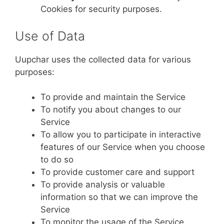
Cookies for security purposes.
Use of Data
Uupchar uses the collected data for various
purposes:
To provide and maintain the Service
To notify you about changes to our
Service
To allow you to participate in interactive
features of our Service when you choose
to do so
To provide customer care and support
To provide analysis or valuable
information so that we can improve the
Service
To monitor the usage of the Service