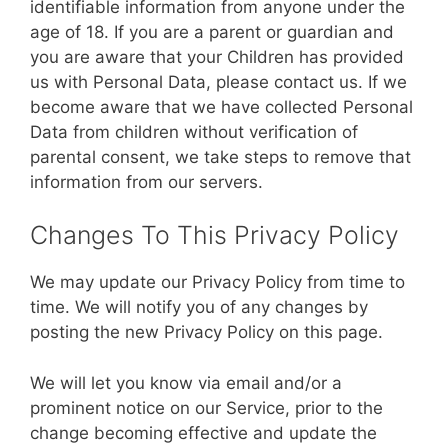
identifiable information from anyone under the
age of 18. If you are a parent or guardian and
you are aware that your Children has provided
us with Personal Data, please contact us. If we
become aware that we have collected Personal
Data from children without verification of
parental consent, we take steps to remove that
information from our servers.
Changes To This Privacy Policy
We may update our Privacy Policy from time to
time. We will notify you of any changes by
posting the new Privacy Policy on this page.
We will let you know via email and/or a
prominent notice on our Service, prior to the
change becoming effective and update the