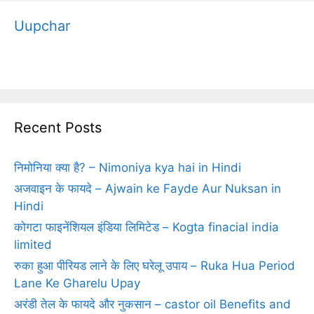
Uupchar
Recent Posts
निमोनिया क्‍या है? – Nimoniya kya hai in Hindi
अजवाइन के फायदे – Ajwain ke Fayde Aur Nuksan in
Hindi
कोगटा फाइनेंशियल इंडिया लिमिटेड – Kogta finacial india
limited
रुका हुआ पीरियड लाने के लिए घरेलू उपाय – Ruka Hua Period
Lane Ke Gharelu Upay
अरंडी तेल के फायदे और नुकसान – castor oil Benefits and