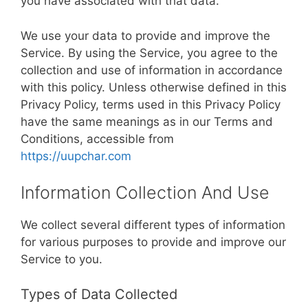
you have associated with that data.
We use your data to provide and improve the
Service. By using the Service, you agree to the
collection and use of information in accordance
with this policy. Unless otherwise defined in this
Privacy Policy, terms used in this Privacy Policy
have the same meanings as in our Terms and
Conditions, accessible from
https://uupchar.com
Information Collection And Use
We collect several different types of information
for various purposes to provide and improve our
Service to you.
Types of Data Collected