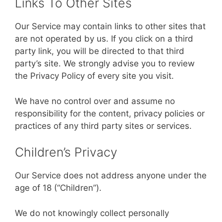
Links To Other Sites
Our Service may contain links to other sites that
are not operated by us. If you click on a third
party link, you will be directed to that third
party’s site. We strongly advise you to review
the Privacy Policy of every site you visit.
We have no control over and assume no
responsibility for the content, privacy policies or
practices of any third party sites or services.
Children’s Privacy
Our Service does not address anyone under the
age of 18 (“Children”).
We do not knowingly collect personally