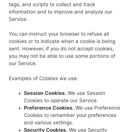
tags, and scripts to collect and track
information and to improve and analyze our
Service.
You can instruct your browser to refuse all
cookies or to indicate when a cookie is being
sent. However, if you do not accept cookies,
you may not be able to use some portions of
our Service.
Examples of Cookies we use:
Session Cookies.
We use Session
Cookies to operate our Service.
Preference Cookies.
We use Preference
Cookies to remember your preferences
and various settings.
Security Cookies.
We use Security