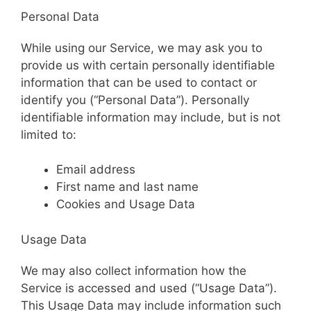
Personal Data
While using our Service, we may ask you to
provide us with certain personally identifiable
information that can be used to contact or
identify you (“Personal Data”). Personally
identifiable information may include, but is not
limited to:
Email address
First name and last name
Cookies and Usage Data
Usage Data
We may also collect information how the
Service is accessed and used (“Usage Data”).
This Usage Data may include information such