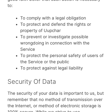
to:
To comply with a legal obligation
To protect and defend the rights or
property of Uupchar
To prevent or investigate possible
wrongdoing in connection with the
Service
To protect the personal safety of users of
the Service or the public
To protect against legal liability
Security Of Data
The security of your data is important to us, but
remember that no method of transmission over
the Internet, or method of electronic storage is
100% secure. While we strive to use