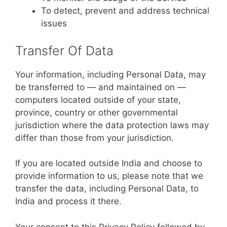
To detect, prevent and address technical
issues
Transfer Of Data
Your information, including Personal Data, may
be transferred to — and maintained on —
computers located outside of your state,
province, country or other governmental
jurisdiction where the data protection laws may
differ than those from your jurisdiction.
If you are located outside India and choose to
provide information to us, please note that we
transfer the data, including Personal Data, to
India and process it there.
Your consent to this Privacy Policy followed by